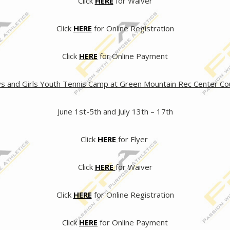
Click
HERE
for Waiver
Click
HERE
for Online Registration
Click
HERE
for Online Payment
s and Girls Youth Tennis Camp at Green Mountain Rec Center Co
June 1st-5th and July 13th – 17th
Click
HERE
for Flyer
Click
HERE
for Waiver
Click
HERE
for Online Registration
Click
HERE
for Online Payment