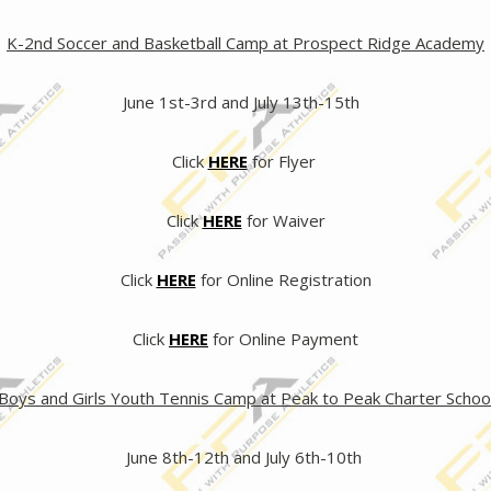
K-2nd Soccer and Basketball Camp at Prospect Ridge Academy
June 1st-3rd and July 13th-15th
Click
HERE
for Flyer
Click
HERE
for Waiver
Click
HERE
for Online Registration
Click
HERE
for Online Payment
Boys and Girls Youth Tennis Camp at Peak to Peak Charter Schoo
June 8th-12th and July 6th-10th