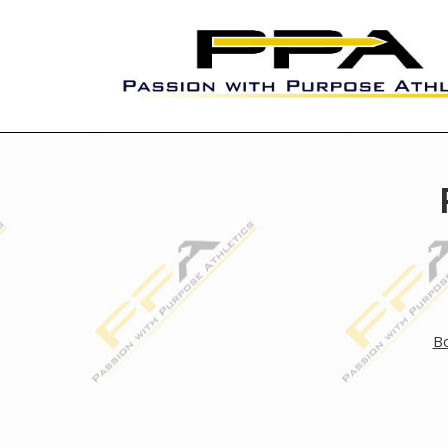
Skip
to
content
Passion with Purpose Athletic
Bo