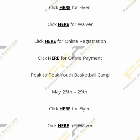
Click
HERE
for Flyer
Click
HERE
for Waiver
Click
HERE
for Online Registration
Click
HERE
for Online Payment
Peak to Peak Youth Basketball Camp
May 25th – 29th
Click
HERE
for Flyer
Click
HERE
for Waiver