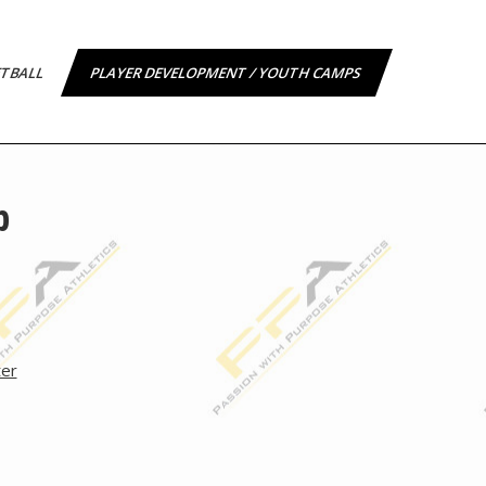
ETBALL
PLAYER DEVELOPMENT / YOUTH CAMPS
p
ter