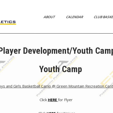
ABOUT
CALENDAR
CLUB BASK
s
Player Development/Youth Cam
Youth Camp
ys and Girls Basketball Camp @ Green Mountain Recreation Cen
Click
HERE
for Flyer