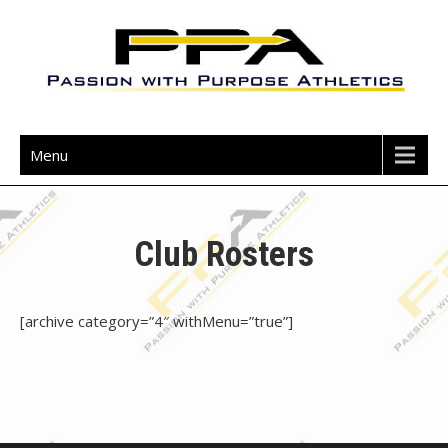
Skip
to
content
Passion with Purpose Athletics
Menu
Club Rosters
[archive category=”4″ withMenu=”true”]