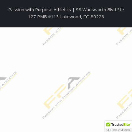
Passion with Purpose Athletics | 98
W
adsworth Blvd Ste
127 PMB #113 Lakewood, CO 80226